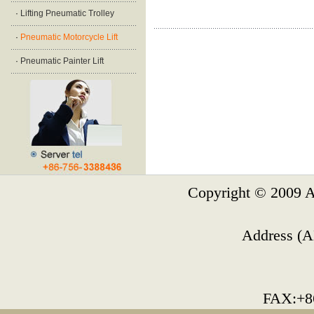
·
Lifting Pneumatic Trolley
·
Pneumatic Motorcycle Lift
·
Pneumatic Painter Lift
Copyright © 2009 A
Address (A
FAX:+8