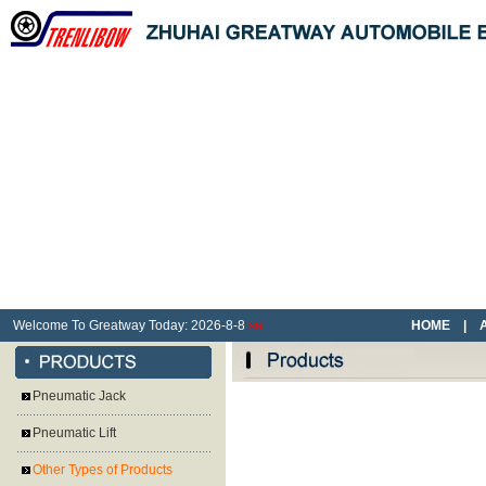
Welcome To Greatway Today:
2026
-
8
-
8
sat
HOME
|
Pneumatic Jack
Pneumatic Lift
Other Types of Products