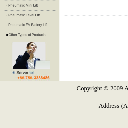
·
Pneumatic Mini Lift
·
Pneumatic Level Lift
·
Pneumatic EV Battery Lift
Other Types of Products
Copyright © 2009 A
Address (A