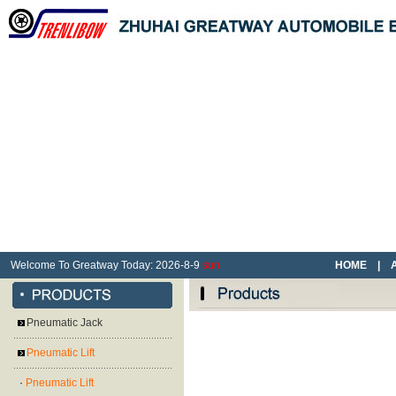
Welcome To Greatway Today:
2026
-
8
-
9
sun
HOME
|
Pneumatic Jack
Pneumatic Lift
·
Pneumatic Lift